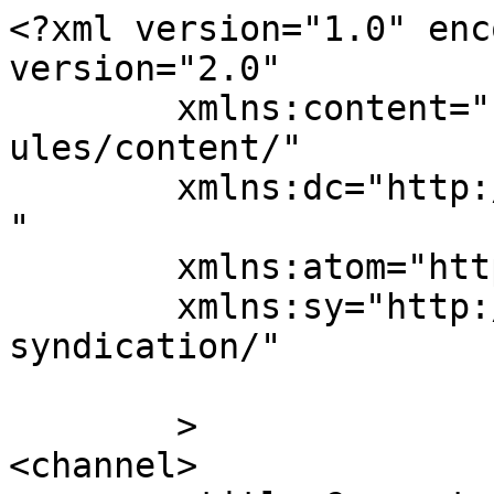
<?xml version="1.0" enc
version="2.0"

	xmlns:content="http://purl.org/rss/1.0/mod
ules/content/"

	xmlns:dc="http://purl.org/dc/elements/1.1/
"

	xmlns:atom="http://www.w3.org/2005/Atom"

	xmlns:sy="http://purl.org/rss/1.0/modules/
syndication/"

	>

<channel>
