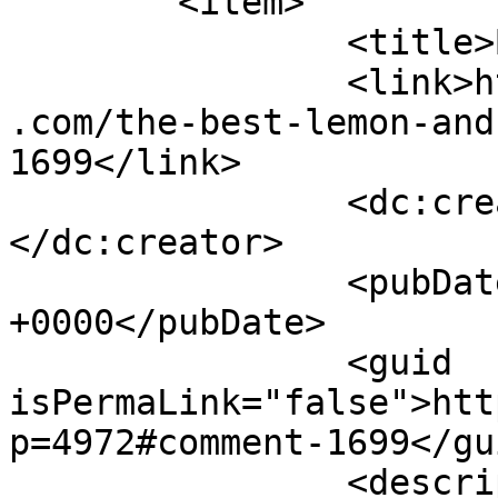
	<item>

		<title>By: Josh</title>

		<link>https://www.shadesofcinnamon
.com/the-best-lemon-and
1699</link>

		<dc:creator><![CDATA[Josh]]>
</dc:creator>

		<pubDate>Sun, 07 May 2017 04:41:05 
+0000</pubDate>

		<guid 
isPermaLink="false">htt
p=4972#comment-1699</gui
		<description><![CDATA[For the pate 