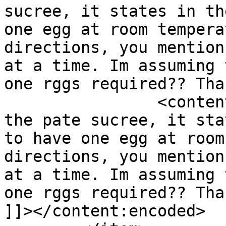
sucree, it states in th
one egg at room tempera
directions, you mention
at a time. Im assuming 
one rggs required?? Tha
		<content:encoded><![CDATA[<p>For 
the pate sucree, it sta
to have one egg at room
directions, you mention
at a time. Im assuming 
one rggs required?? Tha
]]></content:encoded>
