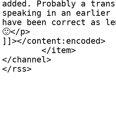
added. Probably a trans
speaking in an earlier 
have been correct as le
🙂</p>

]]></content:encoded>

	</item>

</channel>
