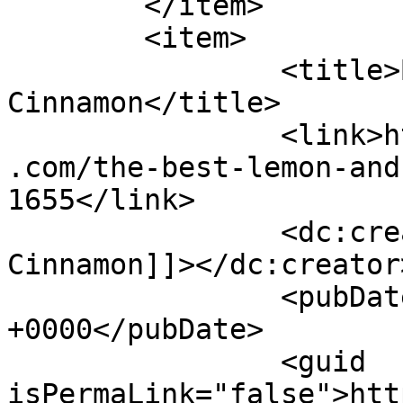
	</item>

	<item>

		<title>By: Shades of 
Cinnamon</title>

		<link>https://www.shadesofcinnamon
.com/the-best-lemon-and
1655</link>

		<dc:creator><![CDATA[Shades of 
Cinnamon]]></dc:creator>
		<pubDate>Wed, 05 Apr 2017 13:43:23 
+0000</pubDate>

		<guid 
isPermaLink="false">htt