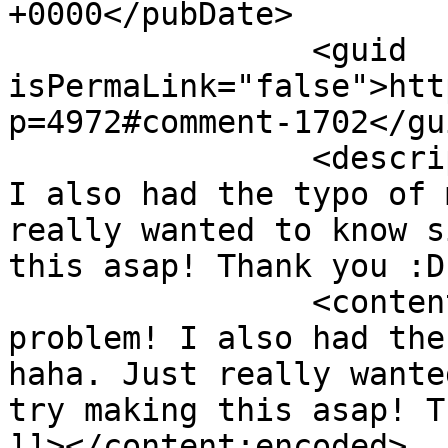
+0000</pubDate>

		<guid 
isPermaLink="false">htt
p=4972#comment-1702</gui
		<description><![CDATA[No problem! 
I also had the typo of 
really wanted to know s
this asap! Thank you :D
		<content:encoded><![CDATA[<p>No 
problem! I also had the
haha. Just really wante
try making this asap! T
]]></content:encoded>
