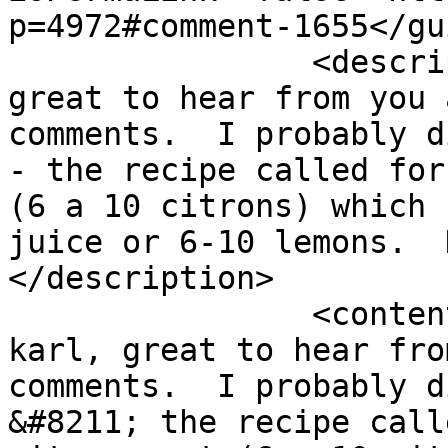
p=4972#comment-1655</gui
		<description><![CDATA[Hi karl, 
great to hear from you 
comments.  I probably d
- the recipe called for
(6 a 10 citrons) which 
juice or 6-10 lemons.  
</description>

		<content:encoded><![CDATA[<p>Hi 
karl, great to hear fro
comments.  I probably d
&#8211; the recipe call