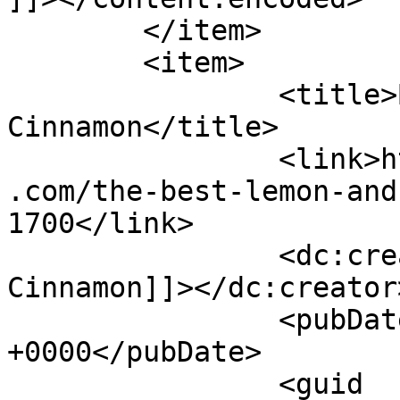
	</item>

	<item>

		<title>By: Shades of 
Cinnamon</title>

		<link>https://www.shadesofcinnamon
.com/the-best-lemon-and
1700</link>

		<dc:creator><![CDATA[Shades of 
Cinnamon]]></dc:creator>
		<pubDate>Sun, 07 May 2017 06:39:14 
+0000</pubDate>

		<guid 