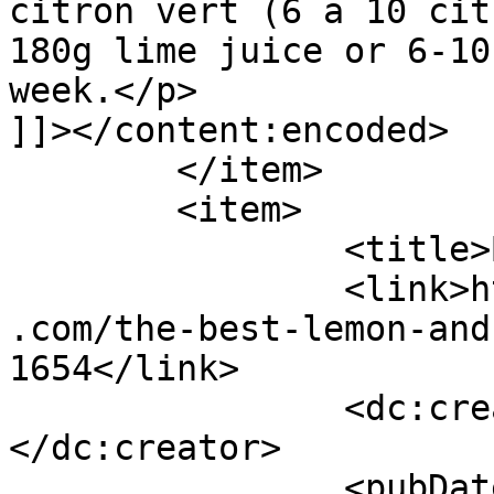
citron vert (6 a 10 cit
180g lime juice or 6-10
week.</p>

]]></content:encoded>

	</item>

	<item>

		<title>By: Karl</title>

		<link>https://www.shadesofcinnamon
.com/the-best-lemon-and
1654</link>

		<dc:creator><![CDATA[Karl]]>
</dc:creator>

		<pubDate>Wed, 05 Apr 2017 09:22:44 