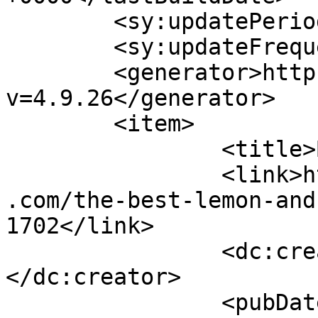
	<sy:updatePeriod>hourly</sy:updatePeriod>

	<sy:updateFrequency>1</sy:updateFrequency>

	<generator>https://wordpress.org/?
v=4.9.26</generator>

	<item>

		<title>By: Josh</title>

		<link>https://www.shadesofcinnamon
.com/the-best-lemon-and
1702</link>

		<dc:creator><![CDATA[Josh]]>
</dc:creator>

		<pubDate>Sun, 07 May 2017 17:33:31 