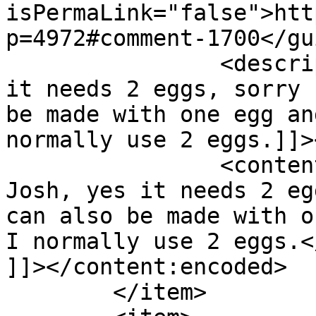
isPermaLink="false">htt
p=4972#comment-1700</gui
		<description><![CDATA[Hi Josh, yes 
it needs 2 eggs, sorry 
be made with one egg an
normally use 2 eggs.]]>
		<content:encoded><![CDATA[<p>Hi 
Josh, yes it needs 2 eg
can also be made with o
I normally use 2 eggs.</
]]></content:encoded>

	</item>
