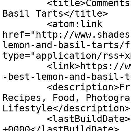
	<title>Comments on: The Best Lemon and 
Basil Tarts</title>

	<atom:link 
href="http://www.shades
lemon-and-basil-tarts/f
type="application/rss+x
	<link>https://www.shadesofcinnamon.com/the
-best-lemon-and-basil-t
	<description>From Africa To Beyond... 
Recipes, Food, Photogra
Lifestyle</description>

	<lastBuildDate>Sun, 17 Jul 2022 13:34:08 
+0000</lastBuildDate>
