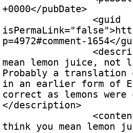
+0000</pubDate>

		<guid 
isPermaLink="false">htt
p=4972#comment-1654</gui
		<description><![CDATA[I think you 
mean lemon juice, not l
Probably a translation 
in an earlier form of E
correct as lemons were 
</description>

		<content:encoded><![CDATA[<p>I 
think you mean lemon ju