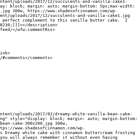
ay: block; margin: auto; margin-bottom: 5px;max-width: 
.jpg 300w, https://www.shadesofcinnamon.com/wp-
ent/uploads/2017/12/succulents-and-vanilla-cake1.jpg 
 perfect complement to this vanilla butter cake.  I 
8230;]]]></description>

ng" style="display: block; margin: auto; margin-bottom: 
bean-cake-300x200.jpg 300w, 
tps://www.shadesofcinnamon.com/wp-
s Dreamy white cake with cinnamon buttercream frosting 
you will always remember it without even having 