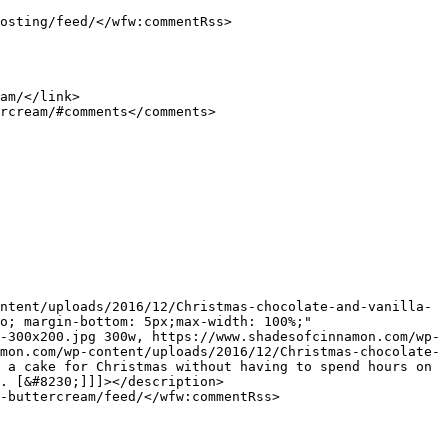
o; margin-bottom: 5px;max-width: 100%;" 
-300x200.jpg 300w, https://www.shadesofcinnamon.com/wp-
mon.com/wp-content/uploads/2016/12/Christmas-chocolate-
 a cake for Christmas without having to spend hours on 
. [&#8230;]]]></description>
