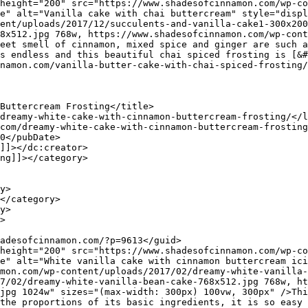
e" alt="Vanilla cake with chai buttercream" style="displ
ent/uploads/2017/12/succulents-and-vanilla-cake1-300x200
8x512.jpg 768w, https://www.shadesofcinnamon.com/wp-cont
eet smell of cinnamon, mixed spice and ginger are such a
s endless and this beautiful chai spiced frosting is [&#
e" alt="White vanilla cake with cinnamon buttercream ici
mon.com/wp-content/uploads/2017/02/dreamy-white-vanilla-
7/02/dreamy-white-vanilla-bean-cake-768x512.jpg 768w, ht
jpg 1024w" sizes="(max-width: 300px) 100vw, 300px" />Thi
the proportions of its basic ingredients, it is so easy 