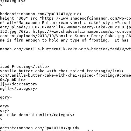
e" alt="Mascapone Buttercream vanilla cake" style="displ
ent/uploads/2018/10/Vanilla-Summer-Berry-Cake-200x300.jp
152.jpg 768w, https://www.shadesofcinnamon.com/wp-conten
content/uploads/2018/10/Vanilla-Summer-Berry-Cake.jpg 86
ne is firm enough to hold any type of frosting.  It has 