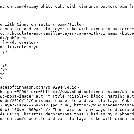
wp-post-image" alt="" style="display: block; margin: aut
oads/2016/12/Christmas-chocolate-and-vanilla-Layer-Cake-
-Layer-Cake--768x512.jpg 768w, https://www.shadesofcinna
0px) 100vw, 300px" /> There are so many ways to decorate
de using Christmas decorations that I had in my cupboard