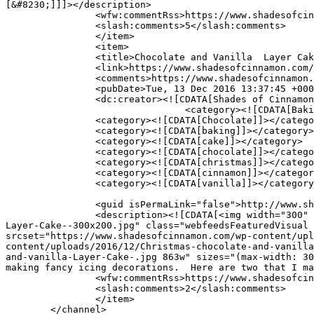
[&#8230;]]]></description>

		<wfw:commentRss>https://www.shadesofcinnamon.com/dreamy-white-cake-with-cinnamon-buttercream-frosting/feed/</wfw:commentRss>

		<slash:comments>5</slash:comments>

		</item>

		<item>

		<title>Chocolate and Vanilla  Layer Cake with Cinnamon Buttercream</title>

		<link>https://www.shadesofcinnamon.com/chocolate-and-vanilla-layer-cake-with-cinnamon-buttercream/</link>

		<comments>https://www.shadesofcinnamon.com/chocolate-and-vanilla-layer-cake-with-cinnamon-buttercream/#comments</comments>

		<pubDate>Tue, 13 Dec 2016 13:37:45 +0000</pubDate>

		<dc:creator><![CDATA[Shades of Cinnamon]]></dc:creator>

				<category><![CDATA[Baking]]></category>

		<category><![CDATA[Chocolate]]></category>

		<category><![CDATA[baking]]></category>

		<category><![CDATA[cake]]></category>

		<category><![CDATA[chocolate]]></category>

		<category><![CDATA[christmas]]></category>

		<category><![CDATA[cinnamon]]></category>

		<category><![CDATA[vanilla]]></category>

		<guid isPermaLink="false">http://www.shadesofcinnamon.com/?p=9294</guid>

		<description><![CDATA[<img width="300" height="200" src="https://www.shadesofcinnamon.com/wp-content/uploads/2016/12/Christmas-chocolate-and-vanilla-
Layer-Cake--300x200.jpg" class="webfeedsFeaturedVisual 
srcset="https://www.shadesofcinnamon.com/wp-content/upl
content/uploads/2016/12/Christmas-chocolate-and-vanilla
and-vanilla-Layer-Cake-.jpg 863w" sizes="(max-width: 30
making fancy icing decorations.  Here are two that I ma
		<wfw:commentRss>https://www.shadesofcinnamon.com/chocolate-and-vanilla-layer-cake-with-cinnamon-buttercream/feed/</wfw:commentRss>

		<slash:comments>2</slash:comments>

		</item>

	</channel>
