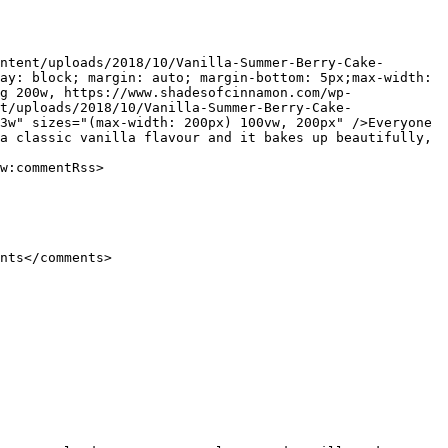
ay: block; margin: auto; margin-bottom: 5px;max-width: 
g 200w, https://www.shadesofcinnamon.com/wp-
t/uploads/2018/10/Vanilla-Summer-Berry-Cake-
3w" sizes="(max-width: 200px) 100vw, 200px" />Everyone 
a classic vanilla flavour and it bakes up beautifully, 