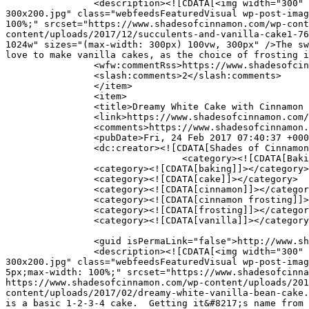
		<description><![CDATA[<img width="300" height="200" src="https://www.shadesofcinnamon.com/wp-content/uploads/2017/12/succulents-and-vanilla-cake1-
300x200.jpg" class="webfeedsFeaturedVisual wp-post-imag
100%;" srcset="https://www.shadesofcinnamon.com/wp-cont
content/uploads/2017/12/succulents-and-vanilla-cake1-76
1024w" sizes="(max-width: 300px) 100vw, 300px" />The sw
love to make vanilla cakes, as the choice of frosting i
		<wfw:commentRss>https://www.shadesofcinnamon.com/vanilla-butter-cake-with-chai-spiced-frosting/feed/</wfw:commentRss>

		<slash:comments>2</slash:comments>

		</item>

		<item>

		<title>Dreamy White Cake with Cinnamon Buttercream Frosting</title>

		<link>https://www.shadesofcinnamon.com/dreamy-white-cake-with-cinnamon-buttercream-frosting/</link>

		<comments>https://www.shadesofcinnamon.com/dreamy-white-cake-with-cinnamon-buttercream-frosting/#comments</comments>

		<pubDate>Fri, 24 Feb 2017 07:40:37 +0000</pubDate>

		<dc:creator><![CDATA[Shades of Cinnamon]]></dc:creator>

				<category><![CDATA[Baking]]></category>

		<category><![CDATA[baking]]></category>

		<category><![CDATA[cake]]></category>

		<category><![CDATA[cinnamon]]></category>

		<category><![CDATA[cinnamon frosting]]></category>

		<category><![CDATA[frosting]]></category>

		<category><![CDATA[vanilla]]></category>

		<guid isPermaLink="false">http://www.shadesofcinnamon.com/?p=9613</guid>

		<description><![CDATA[<img width="300" height="200" src="https://www.shadesofcinnamon.com/wp-content/uploads/2017/02/dreamy-white-vanilla-bean-cake-
300x200.jpg" class="webfeedsFeaturedVisual wp-post-imag
5px;max-width: 100%;" srcset="https://www.shadesofcinna
https://www.shadesofcinnamon.com/wp-content/uploads/201
content/uploads/2017/02/dreamy-white-vanilla-bean-cake.
is a basic 1-2-3-4 cake.  Getting it&#8217;s name from 