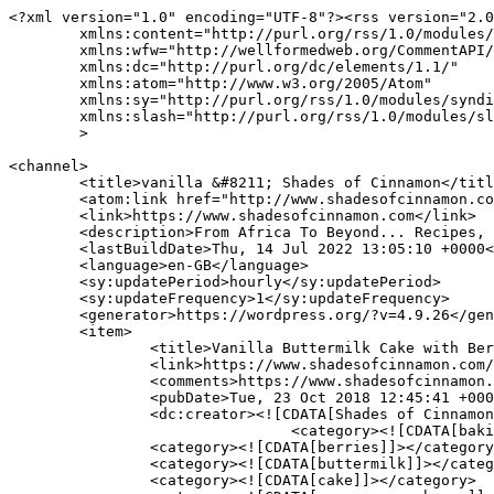
<?xml version="1.0" encoding="UTF-8"?><rss version="2.0
	xmlns:content="http://purl.org/rss/1.0/modules/content/"

	xmlns:wfw="http://wellformedweb.org/CommentAPI/"

	xmlns:dc="http://purl.org/dc/elements/1.1/"

	xmlns:atom="http://www.w3.org/2005/Atom"

	xmlns:sy="http://purl.org/rss/1.0/modules/syndication/"

	xmlns:slash="http://purl.org/rss/1.0/modules/slash/"

	>

<channel>

	<title>vanilla &#8211; Shades of Cinnamon</title>

	<atom:link href="http://www.shadesofcinnamon.com/tag/vanilla/feed/" rel="self" type="application/rss+xml" />

	<link>https://www.shadesofcinnamon.com</link>

	<description>From Africa To Beyond... Recipes, Food, Photography &#38; Lifestyle</description>

	<lastBuildDate>Thu, 14 Jul 2022 13:05:10 +0000</lastBuildDate>

	<language>en-GB</language>

	<sy:updatePeriod>hourly</sy:updatePeriod>

	<sy:updateFrequency>1</sy:updateFrequency>

	<generator>https://wordpress.org/?v=4.9.26</generator>

	<item>

		<title>Vanilla Buttermilk Cake with Berries</title>

		<link>https://www.shadesofcinnamon.com/vanilla-buttermilk-cake-with-berries/</link>

		<comments>https://www.shadesofcinnamon.com/vanilla-buttermilk-cake-with-berries/#comments</comments>

		<pubDate>Tue, 23 Oct 2018 12:45:41 +0000</pubDate>

		<dc:creator><![CDATA[Shades of Cinnamon]]></dc:creator>

				<category><![CDATA[baking]]></category>

		<category><![CDATA[berries]]></category>

		<category><![CDATA[buttermilk]]></category>

		<category><![CDATA[cake]]></category>
