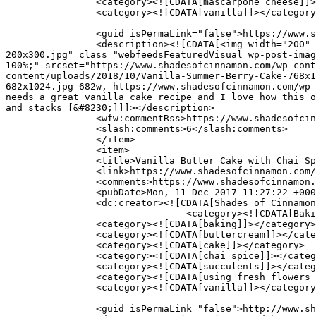
		<category><![CDATA[mascarpone cheese]]></category>

		<category><![CDATA[vanilla]]></category>

		<guid isPermaLink="false">https://www.shadesofcinnamon.com/?p=11147</guid>

		<description><![CDATA[<img width="200" height="300" src="https://www.shadesofcinnamon.com/wp-content/uploads/2018/10/Vanilla-Summer-Berry-Cake-
200x300.jpg" class="webfeedsFeaturedVisual wp-post-imag
100%;" srcset="https://www.shadesofcinnamon.com/wp-cont
content/uploads/2018/10/Vanilla-Summer-Berry-Cake-768x1
682x1024.jpg 682w, https://www.shadesofcinnamon.com/wp-
needs a great vanilla cake recipe and I love how this o
and stacks [&#8230;]]]></description>

		<wfw:commentRss>https://www.shadesofcinnamon.com/vanilla-buttermilk-cake-with-berries/feed/</wfw:commentRss>

		<slash:comments>6</slash:comments>

		</item>

		<item>

		<title>Vanilla Butter Cake with Chai Spiced Frosting</title>

		<link>https://www.shadesofcinnamon.com/vanilla-butter-cake-with-chai-spiced-frosting/</link>

		<comments>https://www.shadesofcinnamon.com/vanilla-butter-cake-with-chai-spiced-frosting/#comments</comments>

		<pubDate>Mon, 11 Dec 2017 11:27:22 +0000</pubDate>

		<dc:creator><![CDATA[Shades of Cinnamon]]></dc:creator>

				<category><![CDATA[Baking]]></category>

		<category><![CDATA[baking]]></category>

		<category><![CDATA[buttercream]]></category>

		<category><![CDATA[cake]]></category>

		<category><![CDATA[chai spice]]></category>

		<category><![CDATA[succulents]]></category>

		<category><![CDATA[using fresh flowers as cake decoration]]></category>

		<category><![CDATA[vanilla]]></category>

		<guid isPermaLink="false">http://www.shadesofcinnamon.com/?p=10718</guid>
