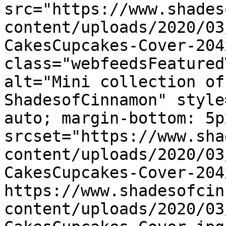
src="https://www.shades
content/uploads/2020/03
CakesCupcakes-Cover-204
class="webfeedsFeatured
alt="Mini collection of
ShadesofCinnamon" style
auto; margin-bottom: 5p
srcset="https://www.sha
content/uploads/2020/03
CakesCupcakes-Cover-204
https://www.shadesofcin
content/uploads/2020/03