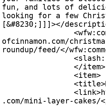
fun, and lots of delici
looking for a few Chris
[&#8230;]]]></descriptio
		<wfw:commentRss>https://www.shades
ofcinnamon.com/christma
roundup/feed/</wfw:comm
		<slash:comments>3</slash:comments>

		</item>

		<item>

		<title>Mini Layer Cakes</title>

		<link>https://www.shadesofcinnamon
.com/mini-layer-cakes/<