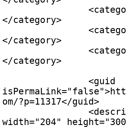
		<category><![CDATA[cupcakes]]>
</category>

		<category><![CDATA[eBook]]>
</category>

		<category><![CDATA[free eBook]]>
</category>

		<guid 
isPermaLink="false">htt
om/?p=11317</guid>

		<description><![CDATA[<img 
width="204" height="300"