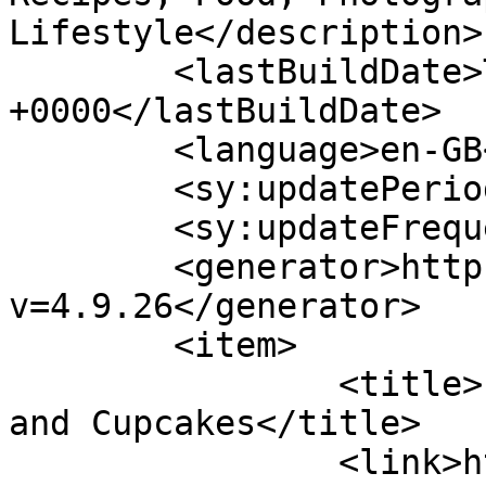
Lifestyle</description>

	<lastBuildDate>Thu, 14 Jul 2022 13:05:10 
+0000</lastBuildDate>

	<language>en-GB</language>

	<sy:updatePeriod>hourly</sy:updatePeriod>

	<sy:updateFrequency>1</sy:updateFrequency>

	<generator>https://wordpress.org/?
v=4.9.26</generator>

	<item>

		<title>Free Mini eBook of Cakes 
and Cupcakes</title>

		<link>https://www.shadesofcinnamon