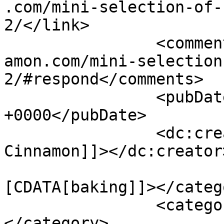
.com/mini-selection-of-
2/</link>

		<comments>https://www.shadesofcinn
amon.com/mini-selection
2/#respond</comments>

		<pubDate>Tue, 03 Mar 2020 14:12:53 
+0000</pubDate>

		<dc:creator><![CDATA[Shades of 
Cinnamon]]></dc:creator>
				<catego
[CDATA[baking]]></catego
		<category><![CDATA[cakes]]>
</category>
