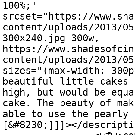
100%;" 
srcset="https://www.sha
content/uploads/2013/05
300x240.jpg 300w, 
https://www.shadesofcin
content/uploads/2013/05
sizes="(max-width: 300p
beautiful little cakes 
high, but would be equa
cake. The beauty of mak
able to use the pearly 
[&#8230;]]]></descriptio