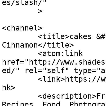
es/slash/"

	>

<channel>

	<title>cakes &#8211; Shades of 
Cinnamon</title>

	<atom:link 
href="http://www.shades
ed/" rel="self" type="a
	<link>https://www.shadesofcinnamon.com</li
nk>

	<description>From Africa To Beyond... 
Recipes, Food, Photogra