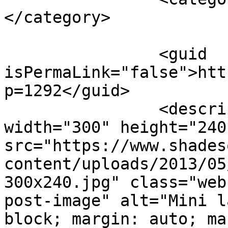
</category>

		<guid 
isPermaLink="false">htt
p=1292</guid>

		<description><![CDATA[<img 
width="300" height="240"
src="https://www.shades
content/uploads/2013/05
300x240.jpg" class="web
post-image" alt="Mini l
block; margin: auto; ma