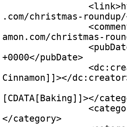
		<link>https://www.shadesofcinnamon
.com/christmas-roundup/
		<comments>https://www.shadesofcinn
amon.com/christmas-roun
		<pubDate>Wed, 19 Dec 2018 13:59:11 
+0000</pubDate>

		<dc:creator><![CDATA[Shades of 
Cinnamon]]></dc:creator>
				<catego
[CDATA[Baking]]></catego
		<category><![CDATA[baking]]>
</category>
