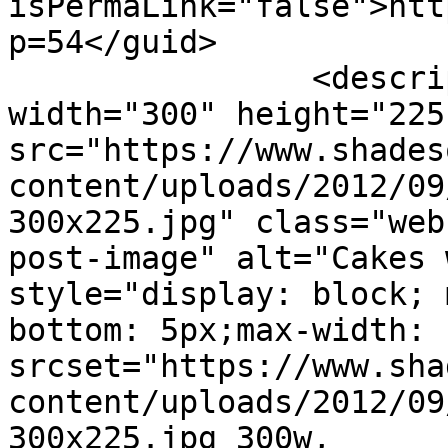
isPermaLink="false">htt
p=54</guid>

		<description><![CDATA[<img 
width="300" height="225"
src="https://www.shades
content/uploads/2012/09
300x225.jpg" class="web
post-image" alt="Cakes 
style="display: block; 
bottom: 5px;max-width: 
srcset="https://www.sha
content/uploads/2012/09
300x225.jpg 300w, 