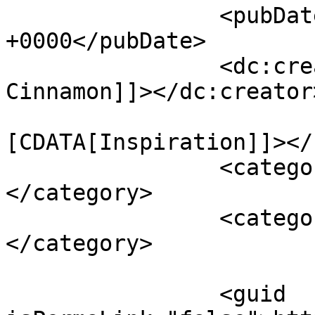
		<pubDate>Tue, 18 Sep 2012 14:00:00 
+0000</pubDate>

		<dc:creator><![CDATA[Shades of 
Cinnamon]]></dc:creator>
				<catego
[CDATA[Inspiration]]></
		<category><![CDATA[photo-life]]>
</category>

		<category><![CDATA[cakes]]>
</category>

		<guid 