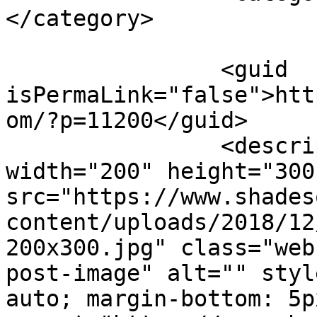
</category>

		<guid 
isPermaLink="false">htt
om/?p=11200</guid>

		<description><![CDATA[<img 
width="200" height="300"
src="https://www.shades
content/uploads/2018/12
200x300.jpg" class="web
post-image" alt="" styl
auto; margin-bottom: 5p