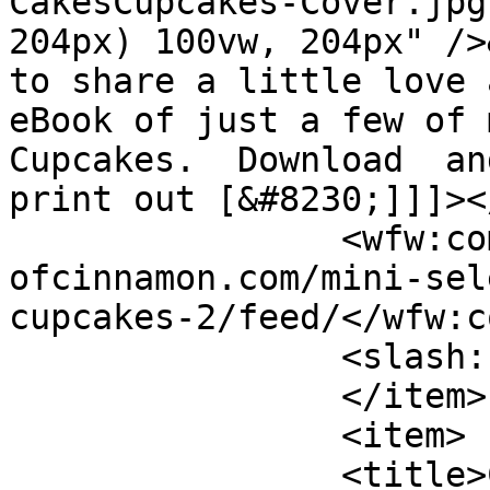
CakesCupcakes-Cover.jpg
204px) 100vw, 204px" />
to share a little love 
eBook of just a few of 
Cupcakes.  Download  an
print out [&#8230;]]]><
		<wfw:commentRss>https://www.shades
ofcinnamon.com/mini-sel
cupcakes-2/feed/</wfw:c
		<slash:comments>0</slash:comments>

		</item>

		<item>

		<title>Christmas Roundup</title>
