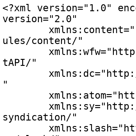
<?xml version="1.0" enc
version="2.0"

	xmlns:content="http://purl.org/rss/1.0/mod
ules/content/"

	xmlns:wfw="http://wellformedweb.org/Commen
tAPI/"

	xmlns:dc="http://purl.org/dc/elements/1.1/
"

	xmlns:atom="http://www.w3.org/2005/Atom"

	xmlns:sy="http://purl.org/rss/1.0/modules/
syndication/"

	xmlns:slash="http://purl.org/rss/1.0/modul