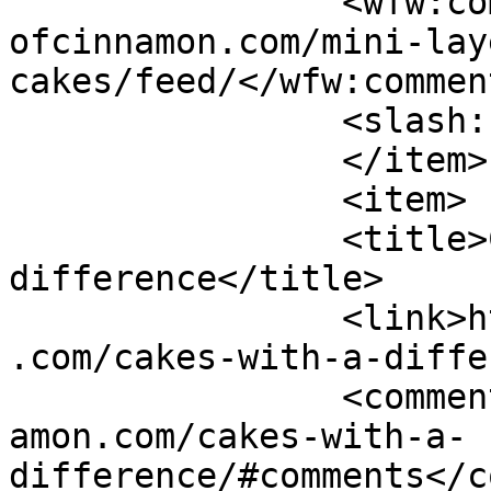
		<wfw:commentRss>https://www.shades
ofcinnamon.com/mini-lay
cakes/feed/</wfw:commen
		<slash:comments>2</slash:comments>

		</item>

		<item>

		<title>Cakes with a 
difference</title>

		<link>https://www.shadesofcinnamon
.com/cakes-with-a-diffe
		<comments>https://www.shadesofcinn
amon.com/cakes-with-a-
difference/#comments</c