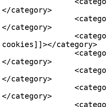
		<category><![CDATA[cakes]]>
</category>

		<category><![CDATA[christmas]]>
</category>

		<category><![CDATA[crinkle 
cookies]]></category>

		<category><![CDATA[fruit mince]]>
</category>

		<category><![CDATA[fruit salad]]>
</category>

		<category><![CDATA[mince pies]]>
</category>

		<category><![CDATA[nuts]]>