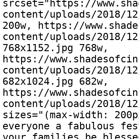
srcset="https://www.sha
content/uploads/2018/12
200w, https://www.shade
content/uploads/2018/12
768x1152.jpg 768w, 
https://www.shadesofcin
content/uploads/2018/12
682x1024.jpg 682w, 
https://www.shadesofcin
content/uploads/2018/12
sizes="(max-width: 200p
everyone a fabulous fes
your families be blesse