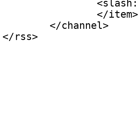
		<slash:comments>5</slash:comments>

		</item>

	</channel>
