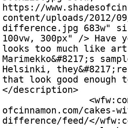
https://www.shadesofcin
content/uploads/2012/09
difference.jpg 683w" si
100vw, 300px" /> Have y
looks too much like art
Marimekko&#8217;s sampl
Helsinki, they&#8217;re
that look good enough t
</description>

		<wfw:commentRss>https://www.shades
ofcinnamon.com/cakes-wi
difference/feed/</wfw:c