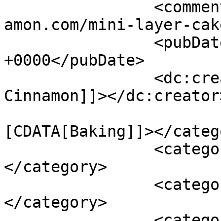
		<comments>https://www.shadesofcinn
amon.com/mini-layer-cak
		<pubDate>Mon, 06 May 2013 17:40:43 
+0000</pubDate>

		<dc:creator><![CDATA[Shades of 
Cinnamon]]></dc:creator>
				<catego
[CDATA[Baking]]></catego
		<category><![CDATA[Recipes]]>
</category>

		<category><![CDATA[baking]]>
</category>

		<category><![CDATA[cakes]]>