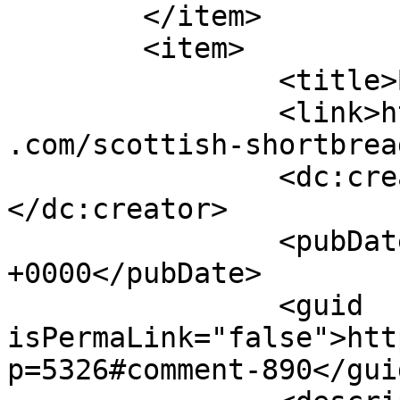
	</item>

	<item>

		<title>By: Ev</title>

		<link>https://www.shadesofcinnamon
.com/scottish-shortbrea
		<dc:creator><![CDATA[Ev]]>
</dc:creator>

		<pubDate>Thu, 11 Dec 2014 04:26:28 
+0000</pubDate>

		<guid 
isPermaLink="false">htt
p=5326#comment-890</guid