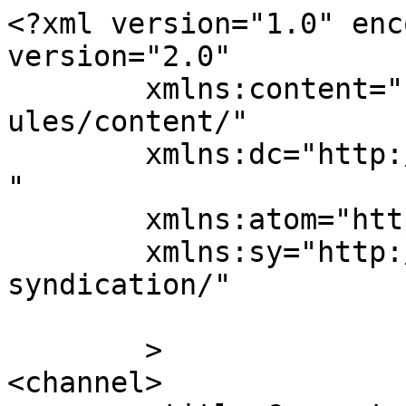
<?xml version="1.0" enc
version="2.0"

	xmlns:content="http://purl.org/rss/1.0/mod
ules/content/"

	xmlns:dc="http://purl.org/dc/elements/1.1/
"

	xmlns:atom="http://www.w3.org/2005/Atom"

	xmlns:sy="http://purl.org/rss/1.0/modules/
syndication/"

	>

<channel>
