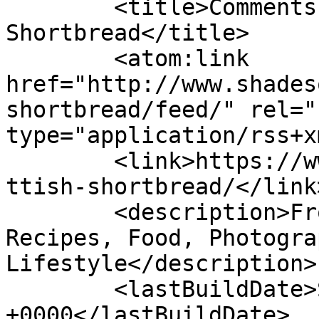
	<title>Comments on: Traditional Scottish 
Shortbread</title>

	<atom:link 
href="http://www.shades
shortbread/feed/" rel="
type="application/rss+x
	<link>https://www.shadesofcinnamon.com/sco
ttish-shortbread/</link>
	<description>From Africa To Beyond... 
Recipes, Food, Photogra
Lifestyle</description>

	<lastBuildDate>Sun, 17 Jul 2022 13:34:08 
+0000</lastBuildDate>
