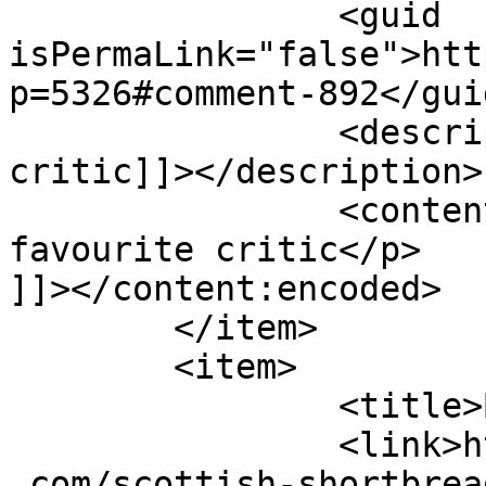
		<guid 
isPermaLink="false">htt
p=5326#comment-892</guid
		<description><![CDATA[My favourite 
critic]]></description>

		<content:encoded><![CDATA[<p>My 
favourite critic</p>

]]></content:encoded>

	</item>

	<item>

		<title>By: Eric</title>

		<link>https://www.shadesofcinnamon
.com/scottish-shortbrea