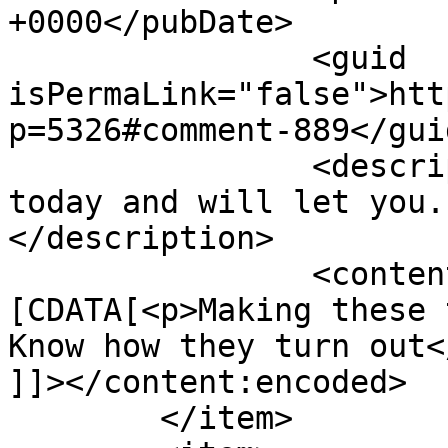
+0000</pubDate>

		<guid 
isPermaLink="false">htt
p=5326#comment-889</guid
		<description><![CDATA[Making these 
today and will let you.
</description>

		<content:encoded><!
[CDATA[<p>Making these 
Know how they turn out</
]]></content:encoded>

	</item>
