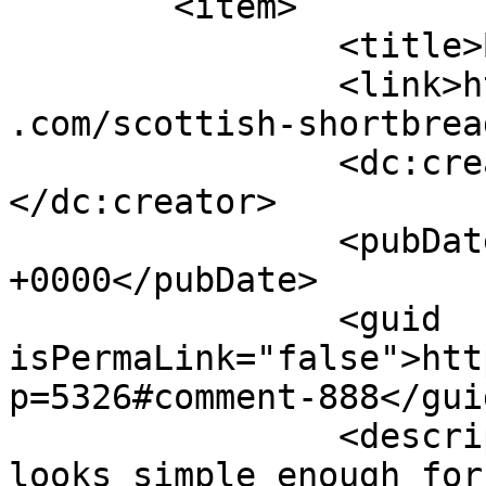
	<item>

		<title>By: Anonymous</title>

		<link>https://www.shadesofcinnamon
.com/scottish-shortbrea
		<dc:creator><![CDATA[Anonymous]]>
</dc:creator>

		<pubDate>Thu, 11 Dec 2014 04:23:51 
+0000</pubDate>

		<guid 
isPermaLink="false">htt
p=5326#comment-888</guid
		<description><![CDATA[Yummy this 
looks simple enough for