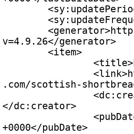
	<sy:updatePeriod>hourly</sy:updatePeriod>

	<sy:updateFrequency>1</sy:updateFrequency>

	<generator>https://wordpress.org/?
v=4.9.26</generator>

	<item>

		<title>By: Ev</title>

		<link>https://www.shadesofcinnamon
.com/scottish-shortbrea
		<dc:creator><![CDATA[Ev]]>
</dc:creator>

		<pubDate>Fri, 12 Dec 2014 03:24:55 
+0000</pubDate>
