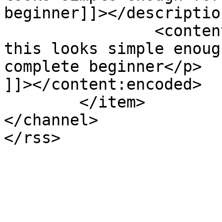
beginner]]></description
		<content:encoded><![CDATA[<p>Yummy 
this looks simple enoug
complete beginner</p>

]]></content:encoded>

	</item>

</channel>
