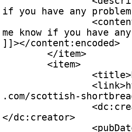
		<description><![CDATA[Let me know 
if you have any problem
		<content:encoded><![CDATA[<p>Let 
me know if you have any
]]></content:encoded>

	</item>

	<item>

		<title>By: Vicky</title>

		<link>https://www.shadesofcinnamon
.com/scottish-shortbrea
		<dc:creator><![CDATA[Vicky]]>
</dc:creator>

		<pubDate>Thu, 11 Dec 2014 04:24:53 