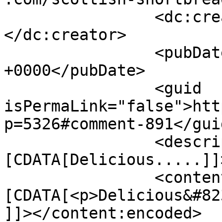
		<dc:creator><![CDATA[Eric]]>
</dc:creator>

		<pubDate>Thu, 11 Dec 2014 14:26:05 
+0000</pubDate>

		<guid 
isPermaLink="false">htt
p=5326#comment-891</guid
		<description><!
[CDATA[Delicious.....]]
		<content:encoded><!
[CDATA[<p>Delicious&#82
]]></content:encoded>
