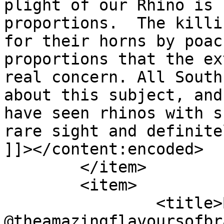
plight of our Rhino is 
proportions.  The killi
for their horns by poac
proportions that the ex
real concern. All South
about this subject, and
have seen rhinos with s
rare sight and definite
]]></content:encoded>

	</item>

	<item>

		<title>By: Georgina 
@theamazingflavoursofbr