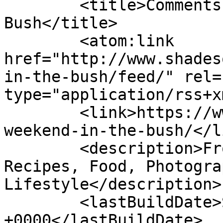
	<title>Comments on: A Weekend in the 
Bush</title>

	<atom:link 
href="http://www.shades
in-the-bush/feed/" rel=
type="application/rss+x
	<link>https://www.shadesofcinnamon.com/a-
weekend-in-the-bush/</li
	<description>From Africa To Beyond... 
Recipes, Food, Photogra
Lifestyle</description>

	<lastBuildDate>Sun, 17 Jul 2022 13:34:08 
+0000</lastBuildDate>
