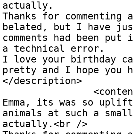
actually.  

Thanks for commenting a
belated, but I have jus
comments had been put i
a technical error.  

I love your birthday ca
pretty and I hope you h
</description>

		<content:encoded><![CDATA[<p>Yes 
Emma, its was so uplift
animals at such a small
actually.<br />
