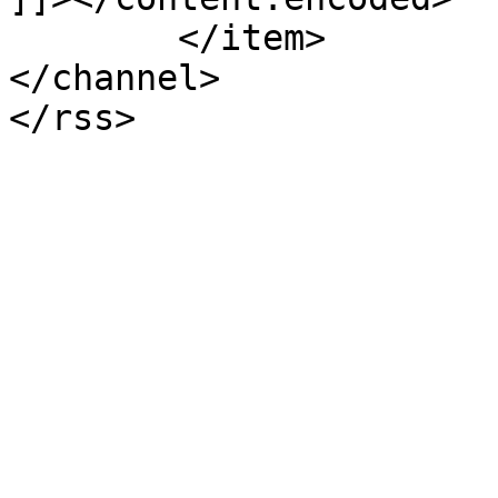
	</item>

</channel>
