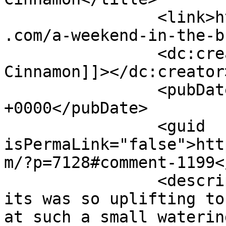
		<link>https://www.shadesofcinnamon
.com/a-weekend-in-the-b
		<dc:creator><![CDATA[Shades of 
Cinnamon]]></dc:creator>
		<pubDate>Sat, 03 Oct 2015 10:05:46 
+0000</pubDate>

		<guid 
isPermaLink="false">htt
m/?p=7128#comment-1199<
		<description><![CDATA[Yes Emma, 
its was so uplifting to
at such a small waterin