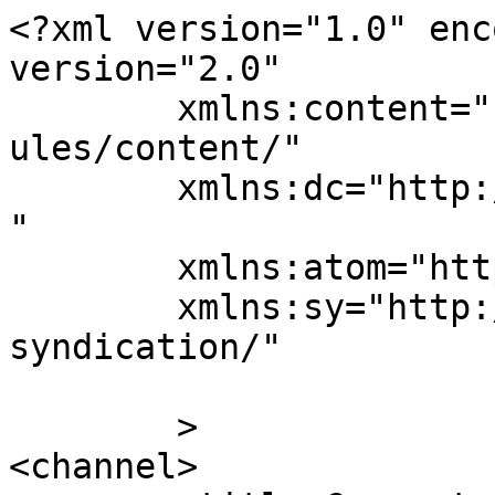
<?xml version="1.0" enc
version="2.0"

	xmlns:content="http://purl.org/rss/1.0/mod
ules/content/"

	xmlns:dc="http://purl.org/dc/elements/1.1/
"

	xmlns:atom="http://www.w3.org/2005/Atom"

	xmlns:sy="http://purl.org/rss/1.0/modules/
syndication/"

	>

<channel>
