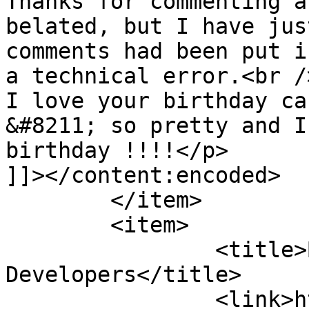
Thanks for commenting a
belated, but I have jus
comments had been put i
a technical error.<br />
I love your birthday ca
&#8211; so pretty and I
birthday !!!!</p>

]]></content:encoded>

	</item>

	<item>

		<title>By: Mobile App 
Developers</title>

		<link>https://www.shadesofcinnamon