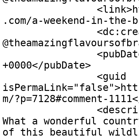
		<link>https://www.shadesofcinnamon
.com/a-weekend-in-the-b
		<dc:creator><![CDATA[Georgina 
@theamazingflavoursofbr
		<pubDate>Thu, 16 Jul 2015 11:54:34 
+0000</pubDate>

		<guid 
isPermaLink="false">htt
m/?p=7128#comment-1111<
		<description><![CDATA[Oh wow Ev! 
What a wonderful countr
of this beautiful wildl