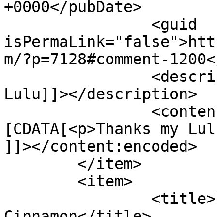
+0000</pubDate>

		<guid 
isPermaLink="false">htt
m/?p=7128#comment-1200<
		<description><![CDATA[Thanks my 
Lulu]]></description>

		<content:encoded><!
[CDATA[<p>Thanks my Lul
]]></content:encoded>

	</item>

	<item>

		<title>By: Shades of 
Cinnamon</title>
