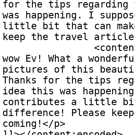
for the tips regarding 
was happening. I suppos
little bit that can mak
keep the travel article
		<content:encoded><![CDATA[<p>Oh 
wow Ev! What a wonderfu
pictures of this beauti
Thanks for the tips reg
idea this was happening
contributes a little bi
difference! Please keep
coming!</p>

]]></content:encoded>
