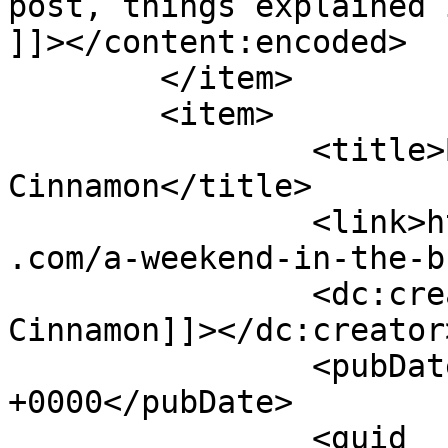
post, things explained 
]]></content:encoded>

	</item>

	<item>

		<title>By: Shades of 
Cinnamon</title>

		<link>https://www.shadesofcinnamon
.com/a-weekend-in-the-b
		<dc:creator><![CDATA[Shades of 
Cinnamon]]></dc:creator>
		<pubDate>Thu, 16 Jul 2015 16:21:41 
+0000</pubDate>

		<guid 