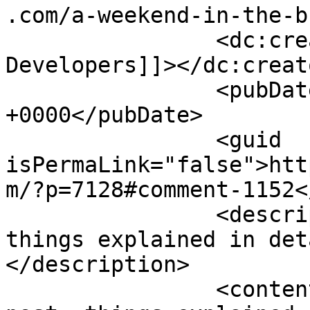
.com/a-weekend-in-the-b
		<dc:creator><![CDATA[Mobile App 
Developers]]></dc:creato
		<pubDate>Thu, 20 Aug 2015 10:36:34 
+0000</pubDate>

		<guid 
isPermaLink="false">htt
m/?p=7128#comment-1152<
		<description><![CDATA[Nice post, 
things explained in det
</description>

		<content:encoded><![CDATA[<p>Nice 