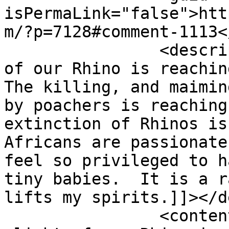
isPermaLink="false">htt
m/?p=7128#comment-1113<
		<description><![CDATA[The plight 
of our Rhino is reaching
The killing, and maimin
by poachers is reaching
extinction of Rhinos is
Africans are passionate
feel so privileged to h
tiny babies.  It is a r
lifts my spirits.]]></d
		<content:encoded><![CDATA[<p>The 