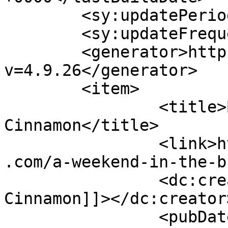
	<sy:updatePeriod>hourly</sy:updatePeriod>

	<sy:updateFrequency>1</sy:updateFrequency>

	<generator>https://wordpress.org/?
v=4.9.26</generator>

	<item>

		<title>By: Shades of 
Cinnamon</title>

		<link>https://www.shadesofcinnamon
.com/a-weekend-in-the-b
		<dc:creator><![CDATA[Shades of 
Cinnamon]]></dc:creator>
		<pubDate>Sat, 03 Oct 2015 10:13:58 